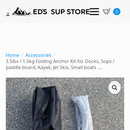
0
Home
Accessories
3.5lbs / 1.5kg Folding Anchor Kit for Docks, Sups /
paddle board, Kayak, Jet Skis, Small boats ….