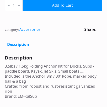
3.5lbs
/
Add To Cart
1.5kg
Folding
Anchor
Kit
for
Docks,
Share:
Accessories
Category:
Sups
/
paddle
board,
Description
Kayak,
Jet
Skis,
Description
Small
boats
3.5lbs / 1.5kg Folding Anchor Kit for Docks, Sups /
....
quantity
paddle board, Kayak, Jet Skis, Small boats ….
Included is the Anchor, 9m / 30′ Rope, marker buoy
ball & a bag
Crafted from robust and rust-resistant galvanized
iron
Brand:
EM-KalSup