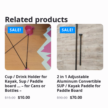
Related products
SALE!
SALE!
Cup / Drink Holder for
2 in 1 Adjustable
Kayak, Sup / Paddle
Aluminum Convertible
board … – for Cans or
SUP / Kayak Paddle for
Bottles –
Paddle Board
$
10.00
$
70.00
$
15.00
$
90.00
Original
Current
Original
Current
price
price
price
price