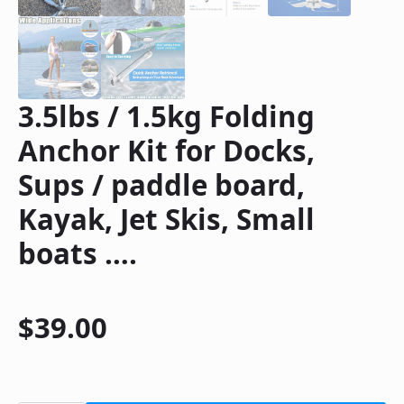
3.5lbs / 1.5kg Folding
Anchor Kit for Docks,
Sups / paddle board,
Kayak, Jet Skis, Small
boats ….
$
39.00