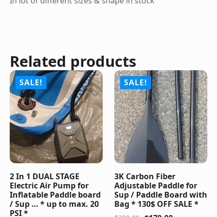
In lot of different sizes & shape in stock
Related products
SALE!
SALE!
2 In 1 DUAL STAGE
3K Carbon Fiber
Electric Air Pump for
Adjustable Paddle for
Inflatable Paddle board
Sup / Paddle Board with
/ Sup … * up to max. 20
Bag * 130$ OFF SALE *
PSI *