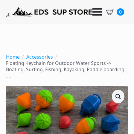
0
Home
Accessories
Floating Keychain for Outdoor Water Sports ->
Boating, Surfing, Fishing, Kayaking, Paddle boarding
….