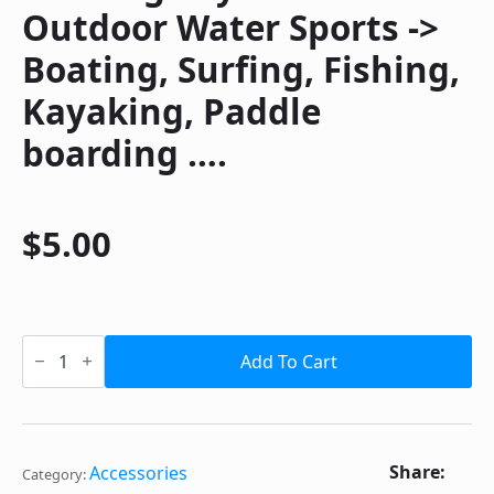
Outdoor Water Sports ->
Boating, Surfing, Fishing,
Kayaking, Paddle
boarding ….
$
5.00
Floating
Keychain
Add To Cart
for
Outdoor
Water
Sports
-
>
Share:
Accessories
Category:
Boating,