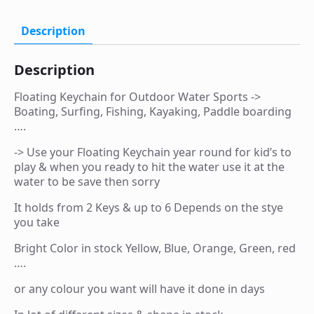
Surfing,
Fishing,
Kayaking,
Description
Paddle
boarding
....
Description
quantity
Floating Keychain for Outdoor Water Sports ->
Boating, Surfing, Fishing, Kayaking, Paddle boarding
….
-> Use your Floating Keychain year round for kid’s to
play & when you ready to hit the water use it at the
water to be save then sorry
It holds from 2 Keys & up to 6 Depends on the stye
you take
Bright Color in stock Yellow, Blue, Orange, Green, red
….
or any colour you want will have it done in days