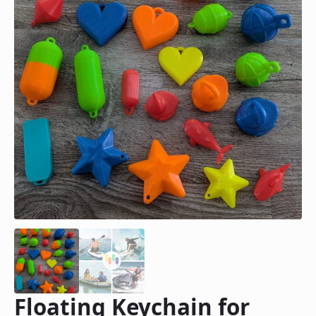
Floating Keychain for