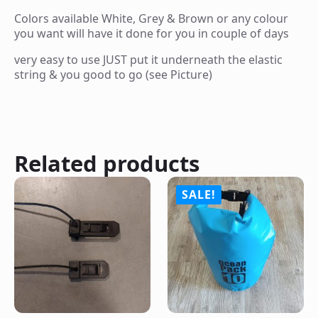
Colors available White, Grey & Brown or any colour
you want will have it done for you in couple of days
very easy to use JUST put it underneath the elastic
string & you good to go (see Picture)
Related products
SALE!