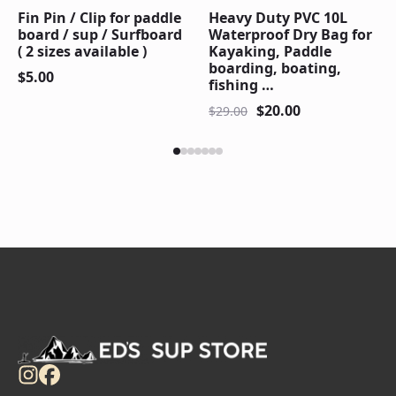
Fin Pin / Clip for paddle
Heavy Duty PVC 10L
board / sup / Surfboard
Waterproof Dry Bag for
( 2 sizes available )
Kayaking, Paddle
boarding, boating,
$
5.00
fishing …
$
20.00
$
29.00
Original
Current
price
price
was:
is:
$29.00.
$20.00.