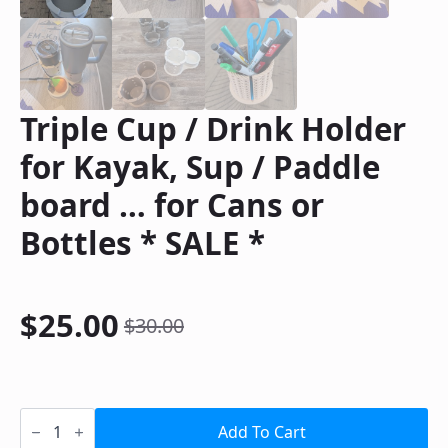
Triple Cup / Drink Holder
for Kayak, Sup / Paddle
board … for Cans or
Bottles * SALE *
$
25.00
$
30.00
Original
Current
price
price
was:
is:
Triple
Cup
Add To Cart
/