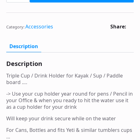
$30.00.
$25.00.
Drink
Holder
for
Kayak,
Sup
Share:
Accessories
Category:
/
Paddle
board
...
Description
for
Cans
or
Description
Bottles
*
SALE
Triple Cup / Drink Holder for Kayak / Sup / Paddle
*
board ….
quantity
-> Use your cup holder year round for pens / Pencil in
your Office & when you ready to hit the water use it
as a cup holder for your drink
Will keep your drink secure while on the water
For Cans, Bottles and fits Yeti & similar tumblers cups
…