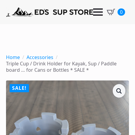
0
Home
Accessories
Triple Cup / Drink Holder for Kayak, Sup / Paddle
board … for Cans or Bottles * SALE *
SALE!